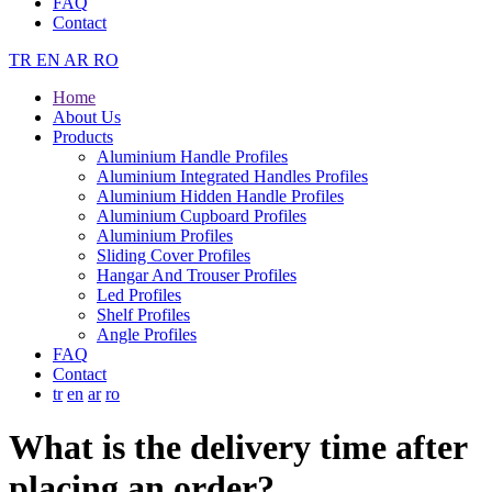
FAQ
Contact
TR
EN
AR
RO
Home
About Us
Products
Aluminium Handle Profiles
Aluminium Integrated Handles Profiles
Aluminium Hidden Handle Profiles
Aluminium Cupboard Profiles
Aluminium Profiles
Sliding Cover Profiles
Hangar And Trouser Profiles
Led Profiles
Shelf Profiles
Angle Profiles
FAQ
Contact
tr
en
ar
ro
What is the delivery time after
placing an order?