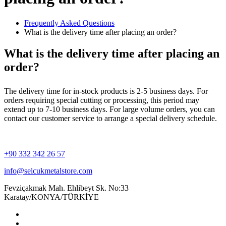
Frequently Asked Questions
What is the delivery time after placing an order?
What is the delivery time after placing an
order?
The delivery time for in-stock products is 2-5 business days. For
orders requiring special cutting or processing, this period may
extend up to 7-10 business days. For large volume orders, you can
contact our customer service to arrange a special delivery schedule.
+90 332 342 26 57
info@selcukmetalstore.com
Fevziçakmak Mah. Ehlibeyt Sk. No:33
Karatay/KONYA/TÜRKİYE