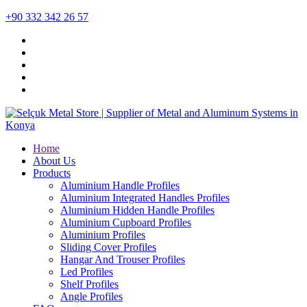
+90 332 342 26 57
Home
About Us
Products
Aluminium Handle Profiles
Aluminium Integrated Handles Profiles
Aluminium Hidden Handle Profiles
Aluminium Cupboard Profiles
Aluminium Profiles
Sliding Cover Profiles
Hangar And Trouser Profiles
Led Profiles
Shelf Profiles
Angle Profiles